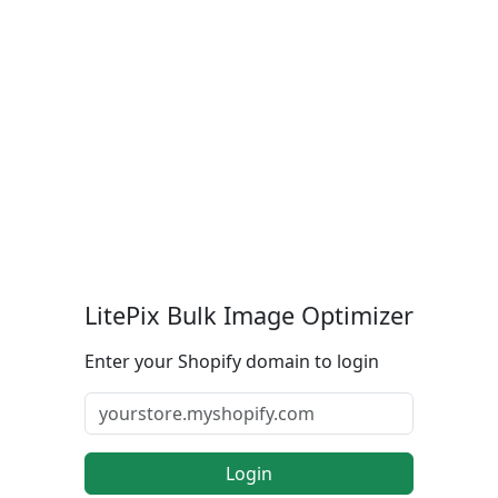
LitePix Bulk Image Optimizer
Enter your Shopify domain to login
Login