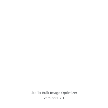
LitePix Bulk Image Optimizer
Version:
1.7.1